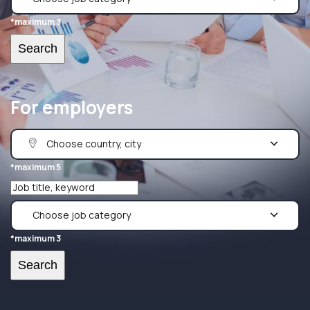
*maximum 3
For employers
*maximum 5
*maximum 3