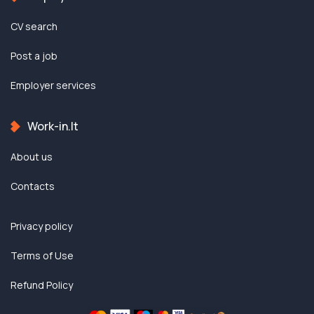
CV search
Post a job
Employer services
Work-in.lt
About us
Contacts
Privacy policy
Terms of Use
Refund Policy