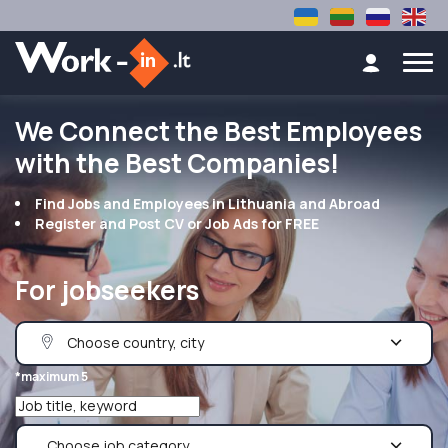
We Connect the Best Employees
with the Best Companies!
Find Jobs and Employees in Lithuania and Abroad
Register and Post CV or Job Ads for FREE
For jobseekers
*maximum 5