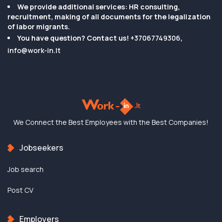
We provide additional services: HR consulting,
recruitment, making of all documents for the legalization
of labor migrants.
You have question? Contact us!
+37067749306
,
info@work-in.lt
We Connect the Best
Employees with the
Best Companies!
Jobseekers
Job search
Post CV
Employers