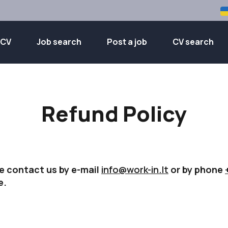
 CV
Job search
Post a job
CV search
Refund Policy
e contact us by e-mail
info@work-in.lt
or by phone
e.