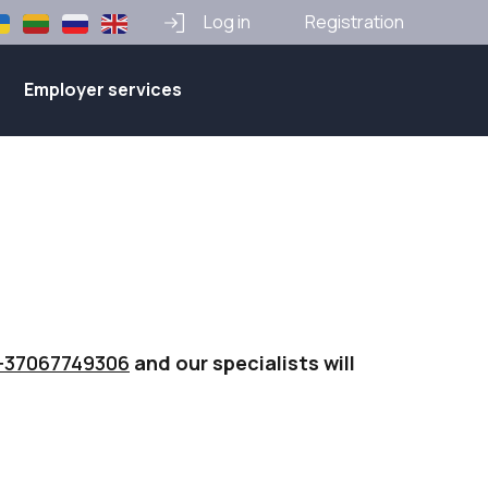
Log in
Registration
Employer services
+37067749306
and our specialists will