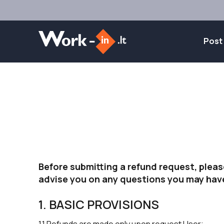
Post
Before submitting a refund request, pleas
advise you on any questions you may hav
1. BASIC PROVISIONS
1.1 Refunds are made only upon request User;