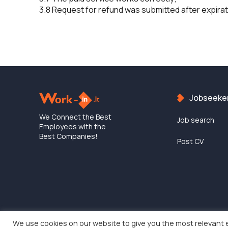
3.8 Request for refund was submitted after expirati
Jobseeke
We Connect the Best
Job search
Employees with the
Best Companies!
Post CV
We use cookies on our website to give you the most relevant 