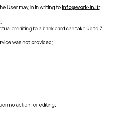
he User may, in in writing to
info@work-in.lt
;
;
tual crediting to a bank card can take up to 7
ervice was not provided;
;
on no action for editing;