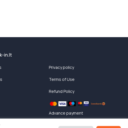
-in.lt
s
Privacy policy
ts
Terms of Use
Refund Policy
Advance payment
y