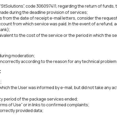
“StSolutions”, code 306097411, regarding the return of funds, t
 made during the deadline provision of services;
s from the date of receipt e-mail letters, consider the request
count from which service was paid. In the event of a refund, ac
bank);
valent to the cost of the service or the period in which the s
during moderation;
incorrectly according to the reason for any technical problem
:
;
ich the User was informed by e-mail, but did not take any acti
dity period of the package services ended;
ms of Use” or in links to confirmed complaints;
correctly provided data;