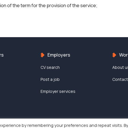
on of the term for the provision of the service;
rs
Employers
Work
CV search
About u
Post a job
Contac
Employer services
experience by remembering your preferences and repeat visits. B
Work-in © 2022 | All rights reserved