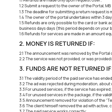
1.2 Submit a request to the owner of the Portal, MB 
1.3 The deadline for submitting a return request is
1.4 The owner of the portal undertakes within 3 day
1.5 Refunds are only possible to the card or bank ac
business days days (this period depends on your 
1.6 Refunds for services are made in an amount equi
2. MONEY IS RETURNED IF:
2.1 The announcement was removed by the Portal 
2.2 The service was not provided, or was provided 
3. FUNDS ARE NOT RETURNED IF
3.1 The validity period of the paid service has ended
3.2 The ad was rejected during moderation, about wh
3.3 For unused services, if the service has expired;
3.4 For unused services in the package, if the vali
3.5 Announcement removed for violation of the “Ter
3.6 The client himself removed the ad with active, 
3.7 The paid service works correctly;