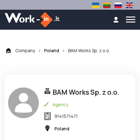
Company
>
>
BAM Works Sp. z o.o.
Poland
BAM Works Sp. z o.o.
Agency
9141571471
Poland