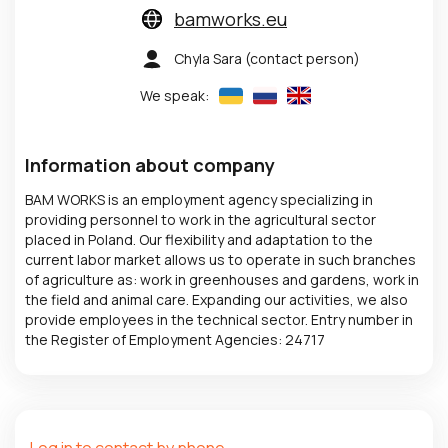
bamworks.eu
Chyla Sara
(contact person)
We speak:
Information about company
BAM WORKS is an employment agency specializing in
providing personnel to work in the agricultural sector
placed in Poland. Our flexibility and adaptation to the
current labor market allows us to operate in such branches
of agriculture as: work in greenhouses and gardens, work in
the field and animal care. Expanding our activities, we also
provide employees in the technical sector. Entry number in
the Register of Employment Agencies: 24717
Log in to contact by phone