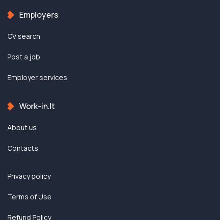
Employers
CV search
Post a job
Employer services
Work-in.lt
About us
Contacts
Privacy policy
Terms of Use
Refund Policy