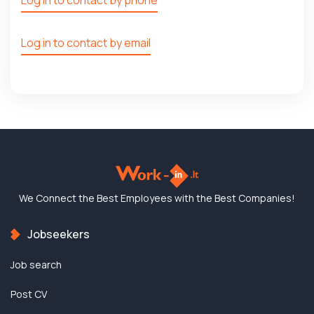
Log in to contact by email
We Connect the Best
Employees with the
Best Companies!
Jobseekers
Job search
Post CV