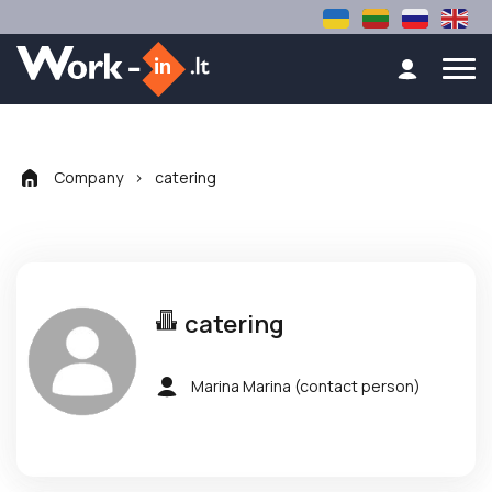
Company
>
catering
catering
Marina Marina
(contact person)