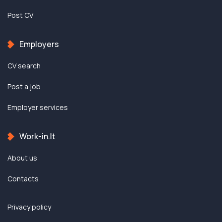
Post CV
Employers
CV search
Post a job
Employer services
Work-in.lt
About us
Contacts
Privacy policy