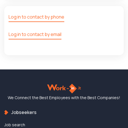
Log in to contact by phone
Log in to contact by email
We Connect the Best
Employees with the
Best Companies!
Jobseekers
Job search