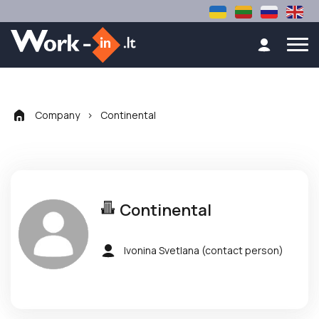
Company
>
Continental
Continental
Ivonina Svetlana
(contact person)