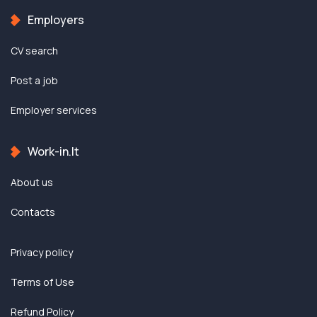
Employers
CV search
Post a job
Employer services
Work-in.lt
About us
Contacts
Privacy policy
Terms of Use
Refund Policy