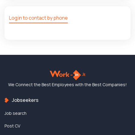
Log in to contact by phone
We Connect the Best
Employees with the
Best Companies!
Jobseekers
Job search
Post CV