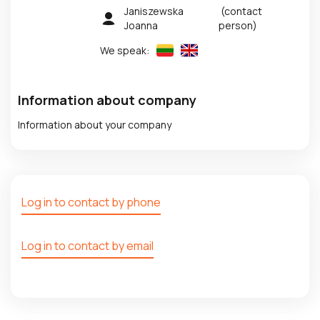
Janiszewska
(contact
Joanna
person)
We speak:
Information about company
Information about your company
Log in to contact by phone
Log in to contact by email