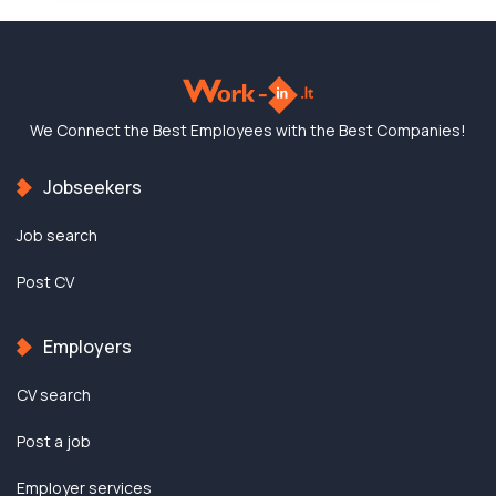
We Connect the Best
Employees with the
Best Companies!
Jobseekers
Job search
Post CV
Employers
CV search
Post a job
Employer services