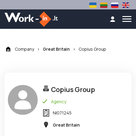
Company
>
>
Copius Group
Great Britain
Copius Group
Agency
NI071245
Great Britain