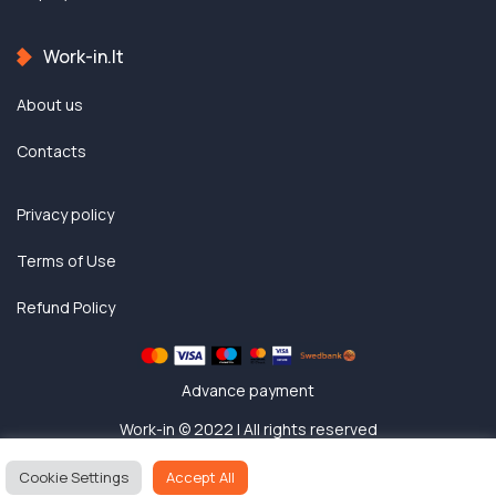
Work-in.lt
About us
Contacts
Privacy policy
Terms of Use
Refund Policy
Advance payment
Work-in © 2022 | All rights reserved
Cookie Settings
Accept All