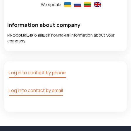
We speak:
Information about company
Информация о вашей компанииInformation about your
company
Log in to contact by phone
Log in to contact by email