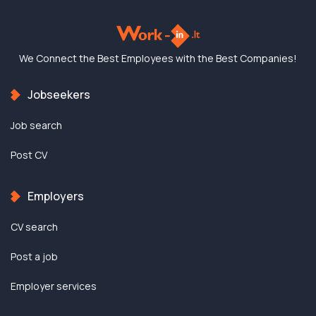
We Connect the Best
Employees with the
Best Companies!
Jobseekers
Job search
Post CV
Employers
CV search
Post a job
Employer services