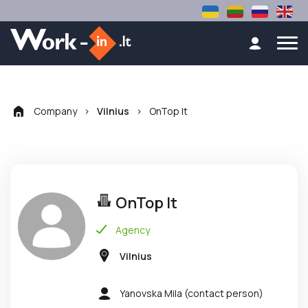
Company
>
>
OnTop lt
Vilnius
OnTop lt
Agency
Vilnius
Yanovska Mila
(contact person)