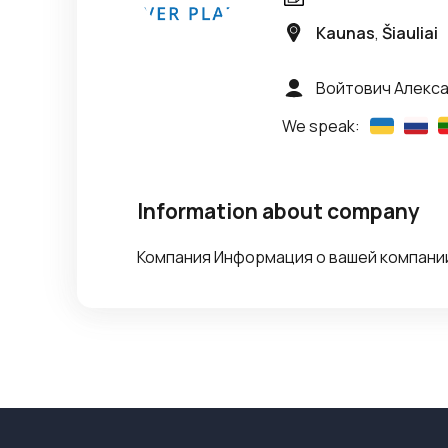
Kaunas
,
Šiauliai
Войтович Алекс
We speak:
Information about company
Компания Информация о вашей компании