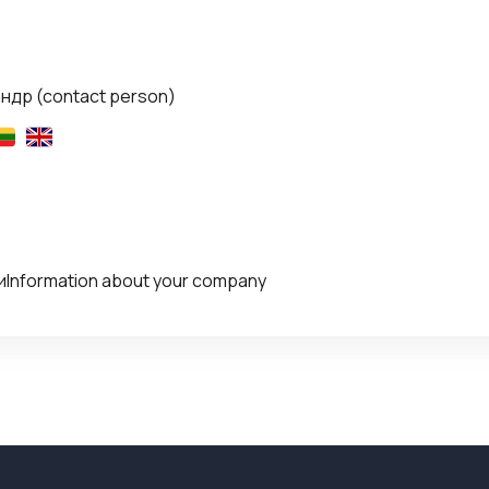
андр
(contact person)
Information about your company