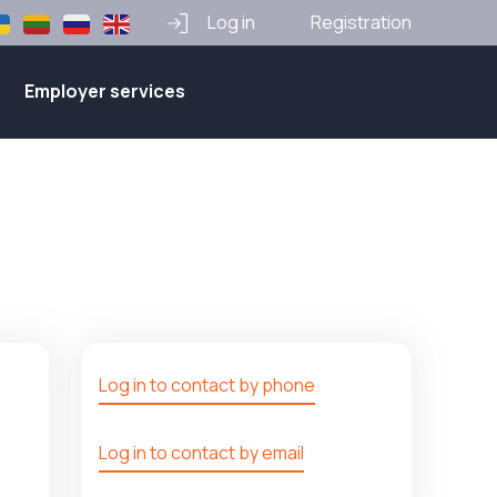
Log in
Registration
Employer services
Log in to contact by phone
Log in to contact by email