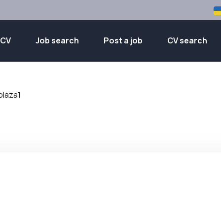
 CV
Job search
Post a job
CV search
plaza1
1