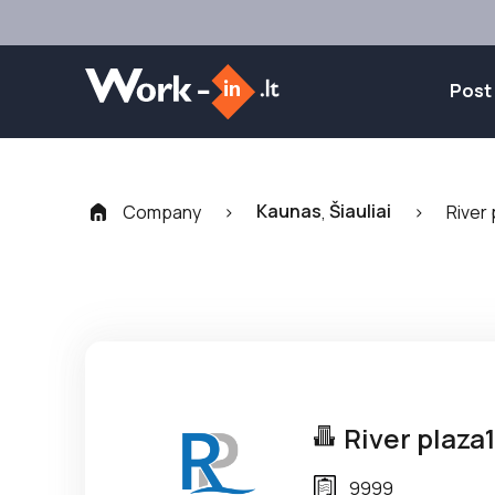
Post
Kaunas
Šiauliai
Company
>
,
>
River 
River plaza
9999