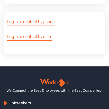
Log in to contact by phone
Log in to contact by email
We Connect the Best
Employees with the
Best Companies!
Jobseekers