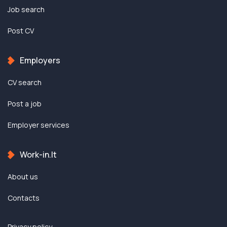
Job search
Post CV
Employers
CV search
Post a job
Employer services
Work-in.lt
About us
Contacts
Privacy policy