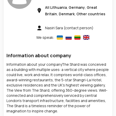
All Lithuania
,
Germany
,
Great
Britain
,
Denmark
,
Other countries
Nasiri Sara
(contact person)
We speak:
Information about company
Information about your companyThe Shard was conceived
as a building with multiple uses: a vertical city where people
could live, work and relax. It comprises world-class offices,
award-winning restaurants, the 5-star Shangri-La Hotel,
exclusive residences and the UK’s highest viewing gallery,
The View from The Shard, offering 360-degree views. Well-
connected and comprehensively serviced by central
London's transport infrastructure, facilities and amenities,
The Shard is a timeless reminder of the power of
imagination to inspire change.