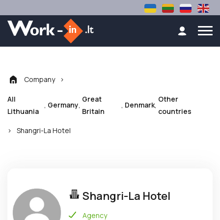
Company
>
All
Great
Other
,
,
,
,
Germany
Denmark
Lithuania
Britain
countries
>
Shangri-La Hotel
Shangri-La Hotel
Agency