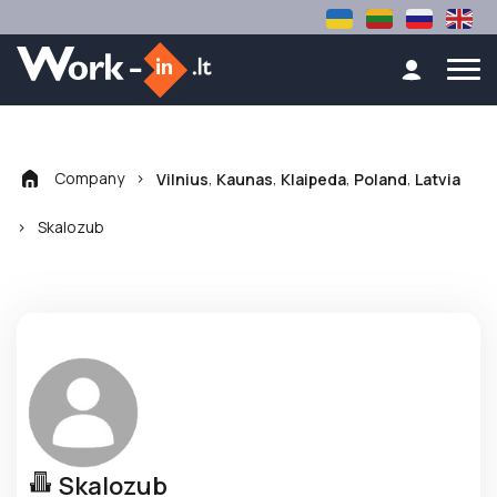
Company
>
,
,
,
,
Vilnius
Kaunas
Klaipeda
Poland
Latvia
>
Skalozub
Skalozub