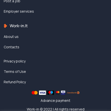
Post a job
Employer services
Work-in.lt
About us
Contacts
Privacy policy
Terms of Use
Refund Policy
Advance payment
Work-in © 2022 | All rights reserved