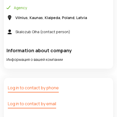
Agency
Vilnius
,
Kaunas
,
Klaipeda
,
Poland
,
Latvia
Skalozub Olha
(contact person)
Information about company
Информация о вашей компании
Log in to contact by phone
Log in to contact by email