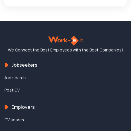
We Connect the Best
Employees with the
Best Companies!
Jobseekers
Job search
Post CV
Employers
CV search