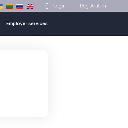
Log in
Registration
Employer services