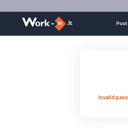
Post
Invalid pass