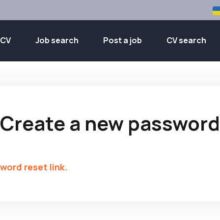
 CV
Job search
Post a job
CV search
Create a new password
word reset link.