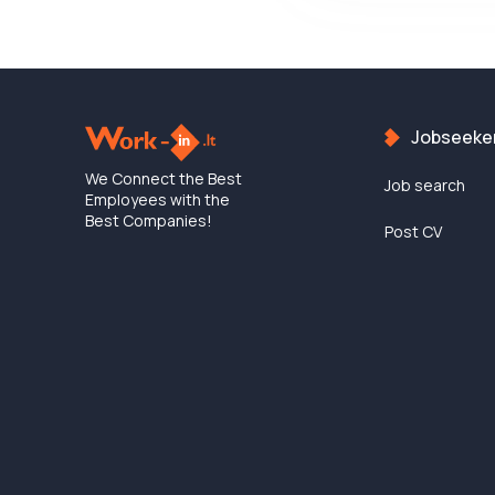
Jobseeke
We Connect the Best
Job search
Employees with the
Best Companies!
Post CV