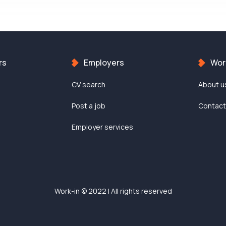
rs
Employers
Work
CV search
About u
Post a job
Contac
Employer services
Work-in © 2022 | All rights reserved