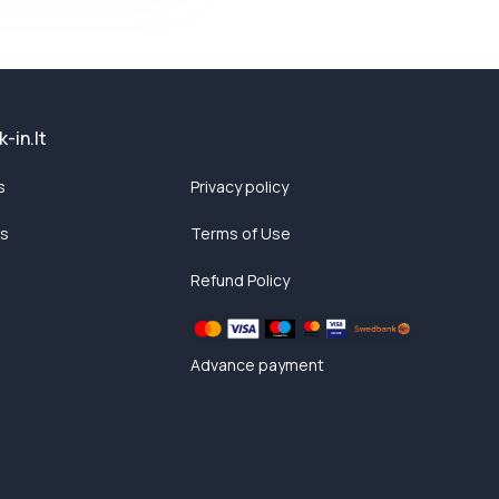
-in.lt
s
Privacy policy
ts
Terms of Use
Refund Policy
Advance payment