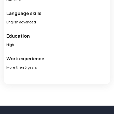
Language skills
English advanced
Education
High
Work experience
More then 5 years