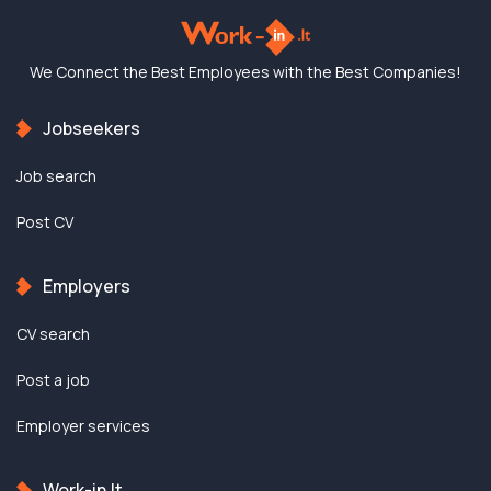
We Connect the Best
Employees with the
Best Companies!
Jobseekers
Job search
Post CV
Employers
CV search
Post a job
Employer services
Work-in.lt