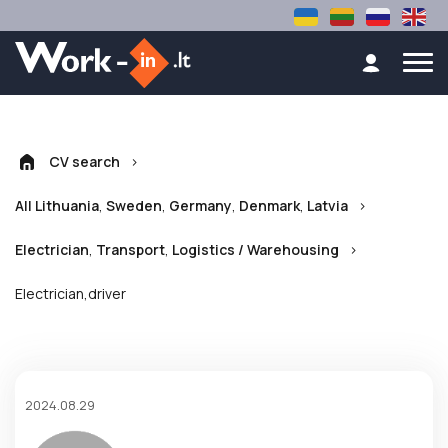
>
CV search
,
,
,
,
>
All Lithuania
Sweden
Germany
Denmark
Latvia
,
,
>
Electrician
Transport
Logistics / Warehousing
Electrician,driver
2024.08.29