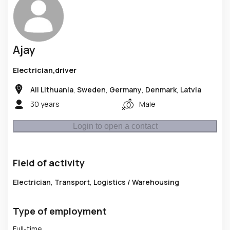
Ajay
Electrician,driver
All Lithuania
,
Sweden
,
Germany
,
Denmark
,
Latvia
30 years
Male
Login to open a contact
Field of activity
Electrician
,
Transport
,
Logistics / Warehousing
Type of employment
Full-time