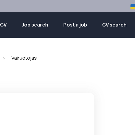
 CV
Job search
Post a job
CV search
>
Vairuotojas