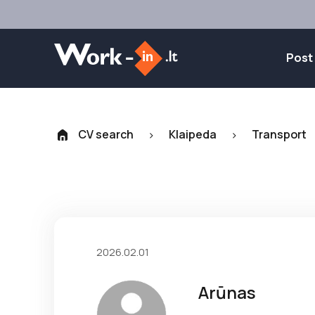
Post
CV search
Klaipeda
Transport
>
>
2026.02.01
Arūnas