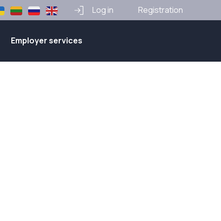
Log in
Registration
Employer services