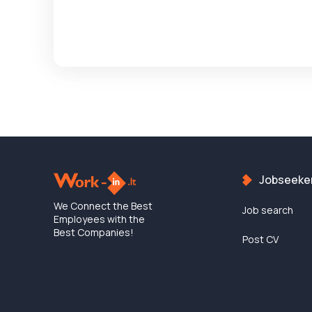
Jobseeke
We Connect the Best
Job search
Employees with the
Best Companies!
Post CV