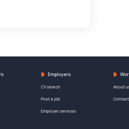
rs
Employers
Work
CV search
About u
Post a job
Contac
Employer services