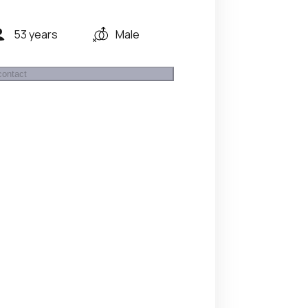
53 years
Male
contact