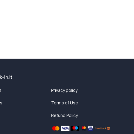
-in.lt
s
Privacy policy
ts
Terms of Use
Refund Policy