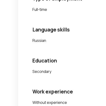
Full-time
Language skills
Russian
Education
Secondary
Work experience
Without experience