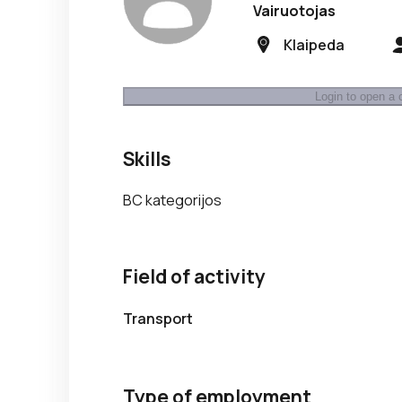
Vairuotojas
Klaipeda
Login to open a 
Skills
BC kategorijos
Field of activity
Transport
Type of employment