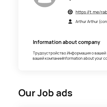
https://t.me/r
Arthur Arthur
(con
Information about company
Трудоустройство.Информация о вашей
вашей компанииInformation about your 
Our Job ads