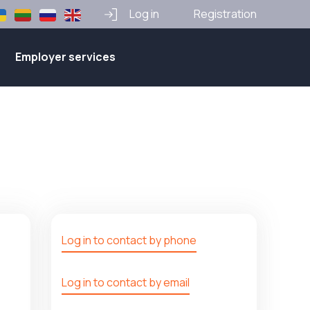
Log in
Registration
Employer services
Log in to contact by phone
Log in to contact by email