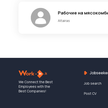
Рабочие на мясокомб
Altairas
Jobseeke
We Connect the Best
Job search
Employees with the
Best Companies!
Post CV