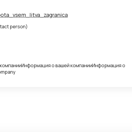
abota_vsem_litva_zagranica
tact person)
 компанииИнформация о вашей компанииИнформация о
company