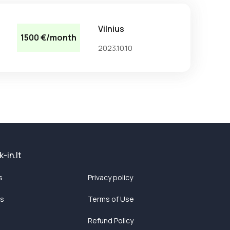
Vilnius
1500 €/month
2023.10.10
-in.lt
s
Privacy policy
ts
Terms of Use
Refund Policy