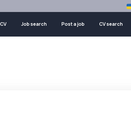
 CV
Job search
Post a job
CV search