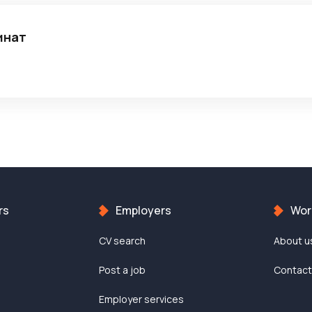
инат
rs
Employers
Work
CV search
About u
Post a job
Contac
Employer services