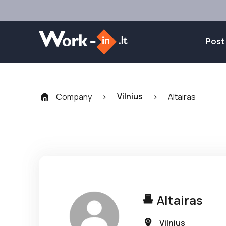
Post
Vilnius
Company
>
>
Altairas
Altairas
Vilnius